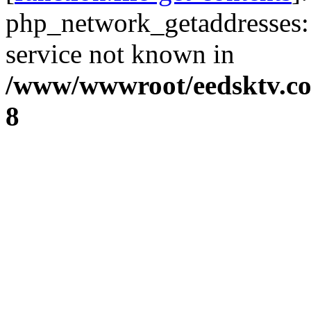
php_network_getaddresses: 
service not known in
/www/wwwroot/eedsktv.co
8