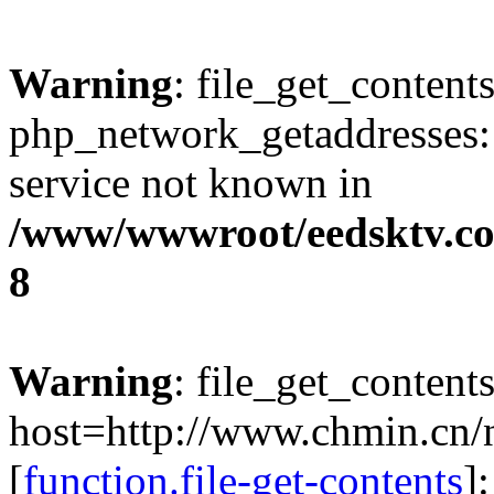
Warning
: file_get_contents
php_network_getaddresses: 
service not known in
/www/wwwroot/eedsktv.co
8
Warning
: file_get_content
host=http://www.chmin.cn
[
function.file-get-contents
]